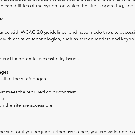
he capabilities of the system on which the site is operating, and
e:
ance with WCAG 2.0 guidelines, and have made the site accessible
with assistive technologies, such as screen readers and keyboard
 and fix potential accessibility issues
pages
all of the site’s pages
t meet the required color contrast
ite
on the site are accessible
 the site, or if you require further assistance, you are welcome t