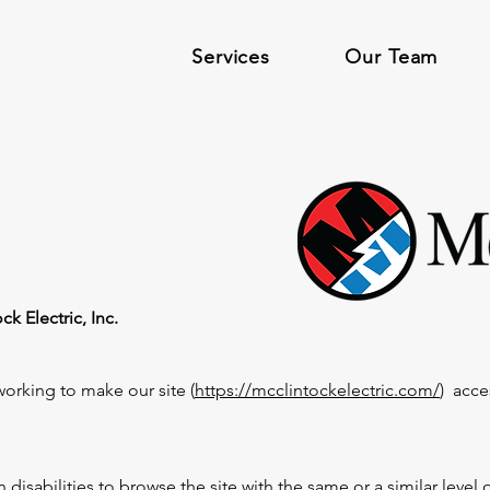
Services
Our Team
k Electric, Inc.
working to make our site (
https://mcclintockelectric.com/
) acce
th disabilities to browse the site with the same or a similar leve