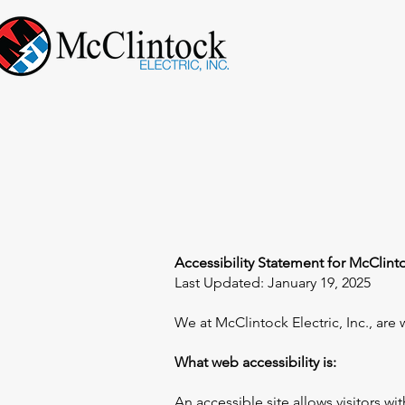
Accessibility Statement for McClintoc
Last Updated: January 19, 2025
We at McClintock Electric, Inc., are 
What web accessibility is:
An accessible site allows visitors wi