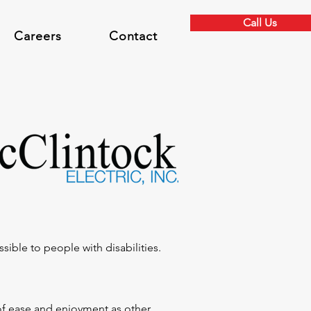
Call Us
Careers
Contact
ssible to people with disabilities.
l of ease and enjoyment as other