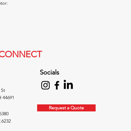
or:​
S CONNECT
Socials
 St
H 44691
Request a Quote
6380
.6232