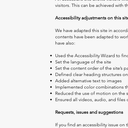
visitors. This can be achieved with t
​Accessibility adjustments on this sit
We have adapted this site in accord
contents have been adapted to work 
have also:
Used the Accessibility Wizard to find
Set the language of the site
Set the content order of the site’s 
Defined clear heading structures on 
Added alternative text to images
Implemented color combinations tha
Reduced the use of motion on the s
Ensured all videos, audio, and files 
Requests, issues and suggestions
If you find an accessibility issue on