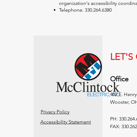
organization's accessibility coordinat
Telephone: 330.264.6380
LET'
Office
402 E. Henry
Wooster, O
Privacy Policy
PH: 330.264.
Accessibility Statement
FAX: 330.262