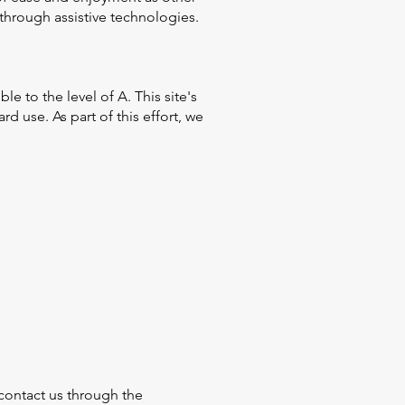
 through assistive technologies.
 to the level of A. This site's
 use. As part of this effort, we
o contact us through the