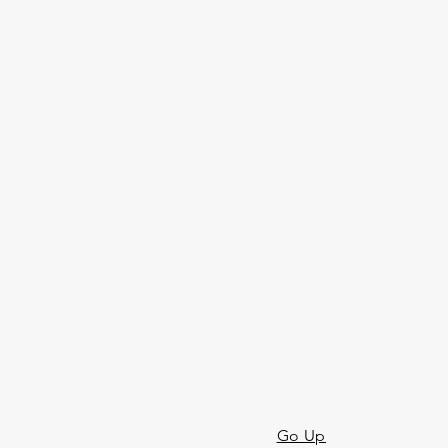
Go Up