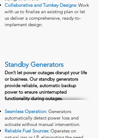
Collaborative and Turnkey Designs:
Work
with us to finalize an existing plan or let
us deliver a comprehensive, ready-to-
implement design.
Standby Generators
Don’t let power outages disrupt your life
or business. Our standby generators
provide reliable, automatic backup
power to ensure uninterrupted
functionality during outages.
Seamless Operation:
Generators
automatically detect power loss and
activate without manual intervention.
Reliable Fuel Sources:
Operates on
natural gas or LP, eliminating the need