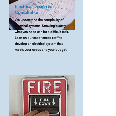
Electrical Design &
Consultation
We understand the complexity of
electrical systems. Knowing exactly
what you need can be a difficult task.
Lean on our experienced staff to
develop an electrical system that
meets your needs and your budget.