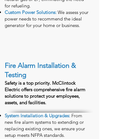
for refueling.
Custom Power Solutions:
We assess your
power needs to recommend the ideal
generator for your home or business.
Fire Alarm Installation &
Testing
Safety is a top priority. McClintock
Electric offers comprehensive fire alarm
solutions to protect your employees,
assets, and facilities.
System Installation & Upgrades:
From
new fire alarm systems to extending or
replacing existing ones, we ensure your
setup meets NFPA standards.