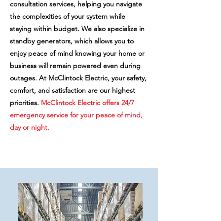
consultation services, helping you navigate
the complexities of your system while
staying within budget. We also specialize in
standby generators, which allows you to
enjoy peace of mind knowing your home or
business will remain powered even during
outages. At McClintock Electric, your safety,
comfort, and satisfaction are our highest
priorities.
McClintock Electric offers 24/7
emergency service for your peace of mind,
day or night.