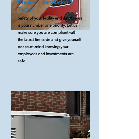
Fire Alarm Installation &
Testing
Safety of your facility and employees
is your number one priority. Let us
make sure you are compliant with
the latest fire code and give yourself
peace-of-mind knowing your
employees and investments are
safe.