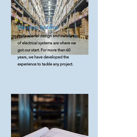
Electrical Systems
Professional design and installation
of electrical systems are where we
got our start. For more than 60
years, we have developed the
experience to tackle any project.