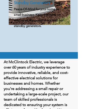
Standby Generators
Peace-Of-Mind for your home or
small business. Keep the lights on
even when the power is out with our
standby generators.
At McClintock Electric, we leverage
over 60 years of industry experience to
provide innovative, reliable, and cost-
effective electrical solutions for
businesses and homes. Whether
you're addressing a small repair or
undertaking a large-scale project, our
team of skilled professionals is
dedicated to ensuring your system is