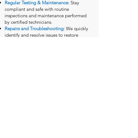
Regular Testing & Maintenance:
Stay
compliant and safe with routine
inspections and maintenance performed
by certified technicians.
Repairs and Troubleshooting:
We quickly
identify and resolve issues to restore
functionality.
Why Choose McClintock
Electric?
At McClintock Electric, we combine
decades of experience with a
commitment to exceptional service.
From our initial consultation to project
completion, our team works tirelessly to