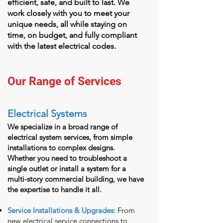
efficient, safe, and built to last. We
work closely with you to meet your
unique needs, all while staying on
time, on budget, and fully compliant
with the latest electrical codes.
Our Range of Services
Electrical Systems
We specialize in a broad range of
electrical system services, from simple
installations to complex designs.
Whether you need to troubleshoot a
single outlet or install a system for a
multi-story commercial building, we have
the expertise to handle it all.
Service Installations & Upgrades:
From
new electrical service connections to