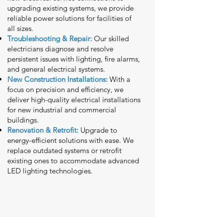
upgrading existing systems, we provide
reliable power solutions for facilities of
all sizes.
Troubleshooting & Repair:
Our skilled
electricians diagnose and resolve
persistent issues with lighting, fire alarms,
and general electrical systems.
New Construction Installations:
With a
focus on precision and efficiency, we
deliver high-quality electrical installations
for new industrial and commercial
buildings.
Renovation & Retrofit:
Upgrade to
energy-efficient solutions with ease. We
replace outdated systems or retrofit
existing ones to accommodate advanced
LED lighting technologies.