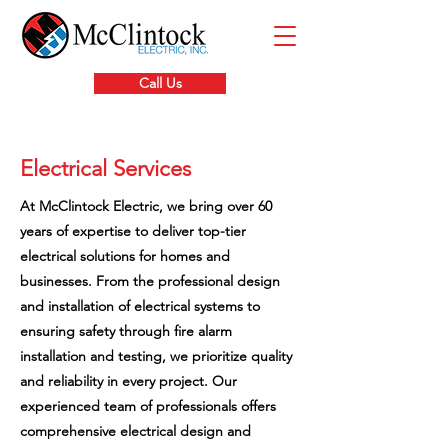
Call Us
Electrical Services
At McClintock Electric, we bring over 60
years of expertise to deliver top-tier
electrical solutions for homes and
businesses. From the professional design
and installation of electrical systems to
ensuring safety through fire alarm
installation and testing, we prioritize quality
and reliability in every project. Our
experienced team of professionals offers
comprehensive electrical design and