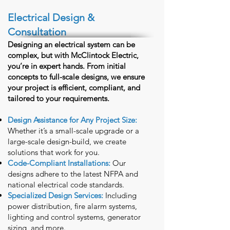
Electrical Design &
Consultation
Designing an electrical system can be
complex, but with McClintock Electric,
you’re in expert hands. From initial
concepts to full-scale designs, we ensure
your project is efficient, compliant, and
tailored to your requirements.
Design Assistance for Any Project Size:
Whether it’s a small-scale upgrade or a
large-scale design-build, we create
solutions that work for you.
Code-Compliant Installations:
Our
designs adhere to the latest NFPA and
national electrical code standards.
Specialized Design Services:
Including
power distribution, fire alarm systems,
lighting and control systems, generator
sizing, and more.